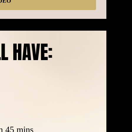
DEO
LL HAVE:
in 45 mins