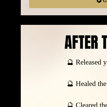
G
AFTER T
🔮 Released y
🔮 Healed the 
🔮 Cleared th