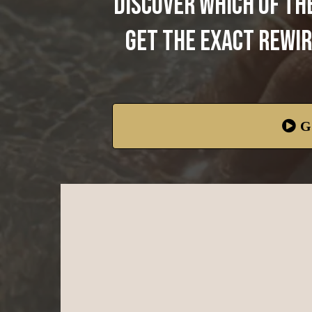
Discover which of th
get the exact rewir
G