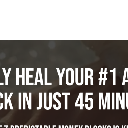
y Heal Your #1
K in JUST 45 Mi