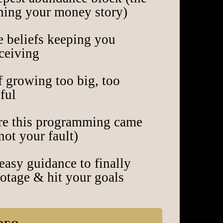
nning your money story)
e beliefs keeping you
eceiving
f growing too big, too
ful
e this programming came
not your fault)
easy guidance to finally
botage & hit your goals