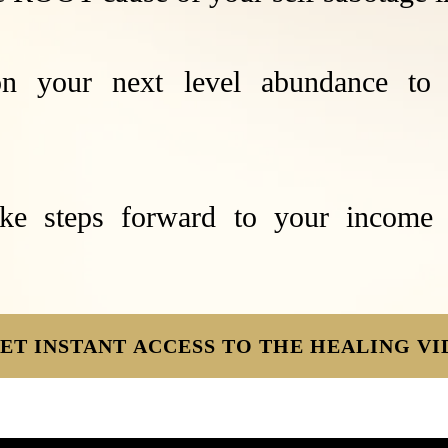
n your next level abundance to 
ke steps forward to your income
ET INSTANT ACCESS TO THE HEALING VI