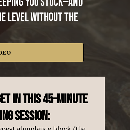
keeping you stuck—and
me level without the
DEO
ET IN THIS 45-MINUTE
ING SESSION:
epest abundance block (the