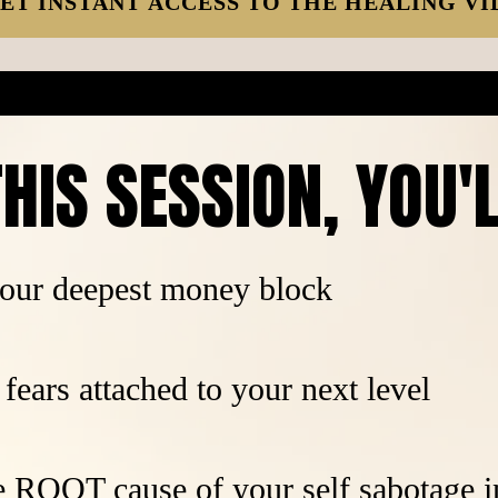
ET INSTANT ACCESS TO THE HEALING VI
HIS SESSION, YOU'
our deepest money block
fears attached to your next level
e ROOT cause of your self sabotage 