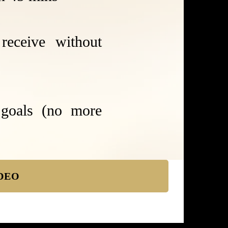
receive without
 goals (no more
DEO