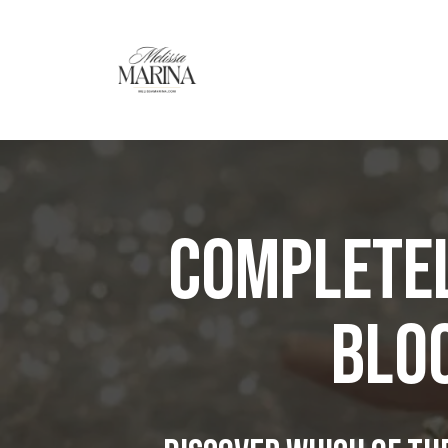
Completel
BLOC