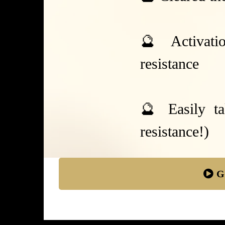
🔮 Activatio
resistance
🔮 Easily ta
resistance!)
G