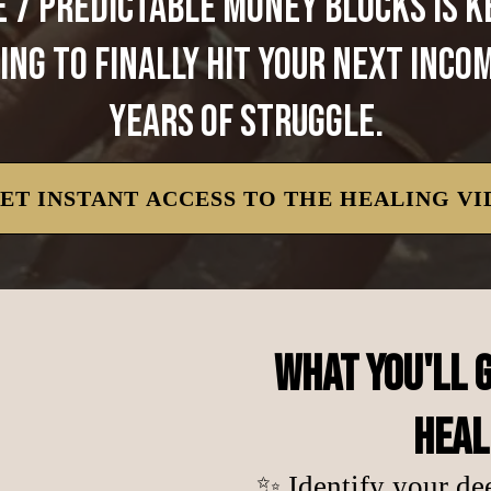
e 7 predictable money blocks is 
ing to finally hit your next inco
years of struggle.
ET INSTANT ACCESS TO THE HEALING VI
WHAT YOU'LL G
HEAL
✨ Identify your de