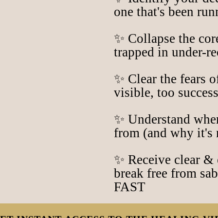
one that's been ru
✨ Collapse the cor
trapped in under-r
✨ Clear the fears o
visible, too success
✨ Understand wher
from (and why it's 
✨ Receive clear & 
break free from sa
FAST