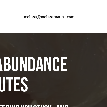
melissa@melissamarina.com
 AbundancE
nutes